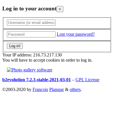
Log in to your account
×
Lost your password?
Your IP address: 216.73.217.130
You will have to accept cookies in order to log in.
b2evolution 7.2.3-stable-2021-03-01
–
GPL License
©2003-2020 by
François
Planque
&
others
.