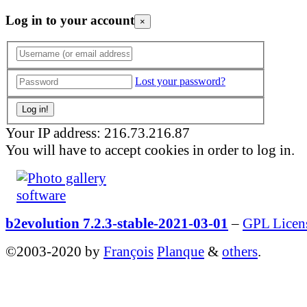
Log in to your account
×
Lost your password?
Your IP address: 216.73.216.87
You will have to accept cookies in order to log in.
b2evolution 7.2.3-stable-2021-03-01
–
GPL Licen
©2003-2020 by
François
Planque
&
others
.