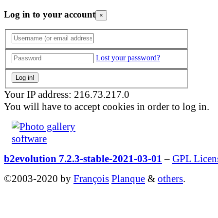
Log in to your account
×
Lost your password?
Your IP address: 216.73.217.0
You will have to accept cookies in order to log in.
b2evolution 7.2.3-stable-2021-03-01
–
GPL Licen
©2003-2020 by
François
Planque
&
others
.