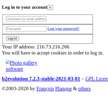
Log in to your account
×
Lost your password?
Your IP address: 216.73.216.206
You will have to accept cookies in order to log in.
b2evolution 7.2.3-stable-2021-03-01
–
GPL Licen
©2003-2020 by
François
Planque
&
others
.