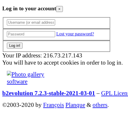
Log in to your account
×
Lost your password?
Your IP address: 216.73.217.143
You will have to accept cookies in order to log in.
b2evolution 7.2.3-stable-2021-03-01
–
GPL Licen
©2003-2020 by
François
Planque
&
others
.