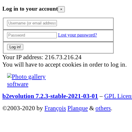
Log in to your account
×
Lost your password?
Your IP address: 216.73.216.24
You will have to accept cookies in order to log in.
b2evolution 7.2.3-stable-2021-03-01
–
GPL Licen
©2003-2020 by
François
Planque
&
others
.