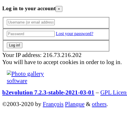
Log in to your account
×
Lost your password?
Your IP address: 216.73.216.202
You will have to accept cookies in order to log in.
b2evolution 7.2.3-stable-2021-03-01
–
GPL Licen
©2003-2020 by
François
Planque
&
others
.