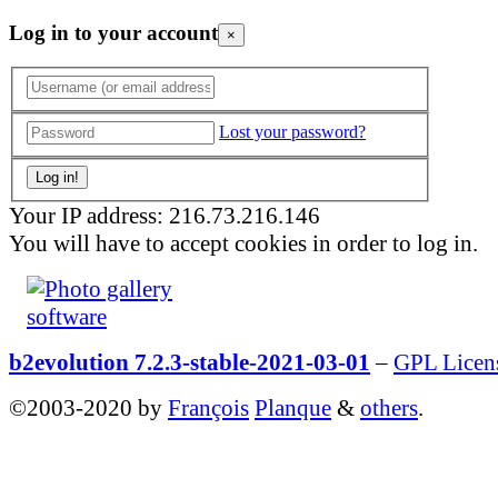
Log in to your account
×
Lost your password?
Your IP address: 216.73.216.146
You will have to accept cookies in order to log in.
b2evolution 7.2.3-stable-2021-03-01
–
GPL Licen
©2003-2020 by
François
Planque
&
others
.