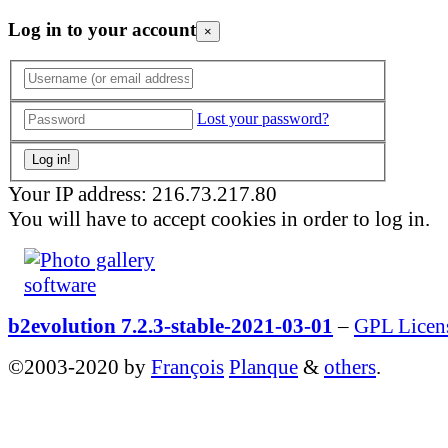
Log in to your account
×
Lost your password?
Your IP address: 216.73.217.80
You will have to accept cookies in order to log in.
b2evolution 7.2.3-stable-2021-03-01
–
GPL Licen
©2003-2020 by
François
Planque
&
others
.