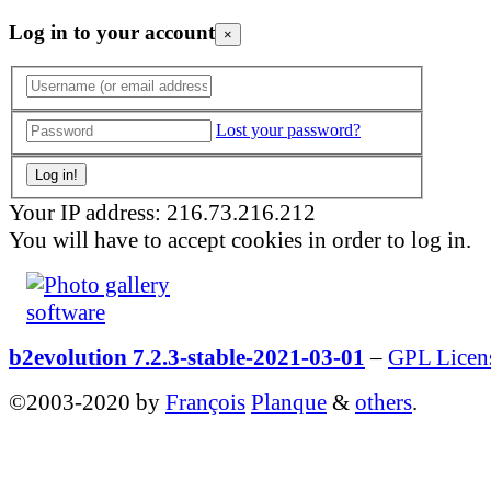
Log in to your account
×
Lost your password?
Your IP address: 216.73.216.212
You will have to accept cookies in order to log in.
b2evolution 7.2.3-stable-2021-03-01
–
GPL Licen
©2003-2020 by
François
Planque
&
others
.