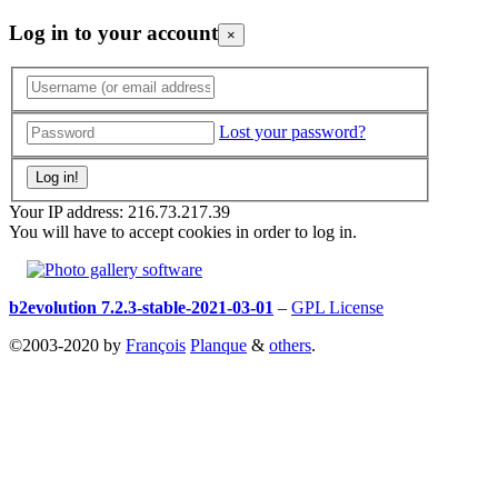
Log in to your account
×
Lost your password?
Your IP address: 216.73.217.39
You will have to accept cookies in order to log in.
b2evolution 7.2.3-stable-2021-03-01
–
GPL License
©2003-2020 by
François
Planque
&
others
.