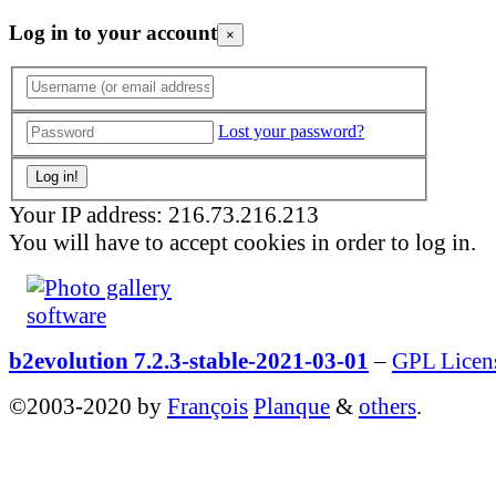
Log in to your account
×
Lost your password?
Your IP address: 216.73.216.213
You will have to accept cookies in order to log in.
b2evolution 7.2.3-stable-2021-03-01
–
GPL Licen
©2003-2020 by
François
Planque
&
others
.