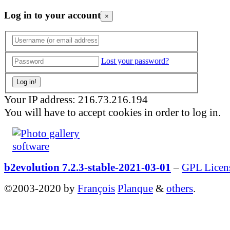
Log in to your account
×
Lost your password?
Your IP address: 216.73.216.194
You will have to accept cookies in order to log in.
b2evolution 7.2.3-stable-2021-03-01
–
GPL Licen
©2003-2020 by
François
Planque
&
others
.