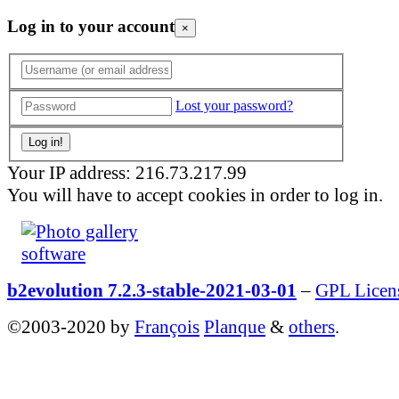
Log in to your account
×
Lost your password?
Your IP address: 216.73.217.99
You will have to accept cookies in order to log in.
b2evolution 7.2.3-stable-2021-03-01
–
GPL Licen
©2003-2020 by
François
Planque
&
others
.