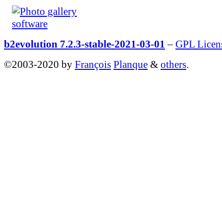
b2evolution 7.2.3-stable-2021-03-01
–
GPL Licen
©2003-2020 by
François
Planque
&
others
.