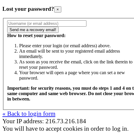
Lost your password?
×
How to reset your password:
Please enter your login (or email address) above.
An email will be sent to your registered email address
immediately.
As soon as you receive the email, click on the link therein to
reset your password.
Your browser will open a page where you can set a new
password.
Important: for security reasons, you must do steps 1 and 4 on 
same computer and same web browser. Do not close your bro
in between.
« Back to login form
Your IP address: 216.73.216.184
You will have to accept cookies in order to log in.