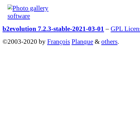
b2evolution 7.2.3-stable-2021-03-01
–
GPL Licen
©2003-2020 by
François
Planque
&
others
.