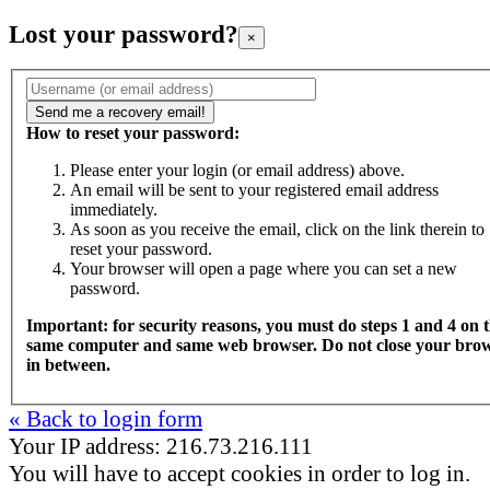
Lost your password?
×
How to reset your password:
Please enter your login (or email address) above.
An email will be sent to your registered email address
immediately.
As soon as you receive the email, click on the link therein to
reset your password.
Your browser will open a page where you can set a new
password.
Important: for security reasons, you must do steps 1 and 4 on 
same computer and same web browser. Do not close your bro
in between.
« Back to login form
Your IP address: 216.73.216.111
You will have to accept cookies in order to log in.