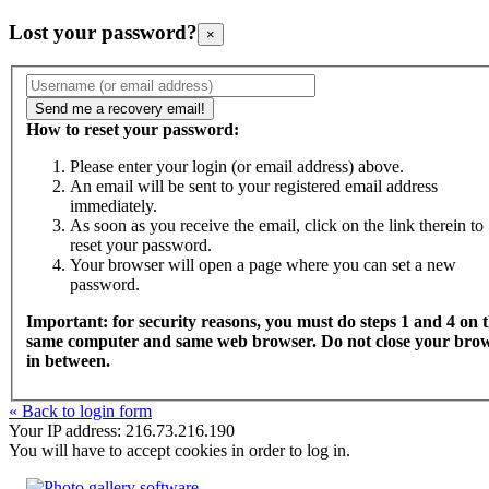
Lost your password?
×
How to reset your password:
Please enter your login (or email address) above.
An email will be sent to your registered email address
immediately.
As soon as you receive the email, click on the link therein to
reset your password.
Your browser will open a page where you can set a new
password.
Important: for security reasons, you must do steps 1 and 4 on 
same computer and same web browser. Do not close your bro
in between.
« Back to login form
Your IP address: 216.73.216.190
You will have to accept cookies in order to log in.