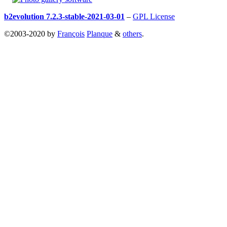
b2evolution 7.2.3-stable-2021-03-01
–
GPL License
©2003-2020 by
François
Planque
&
others
.