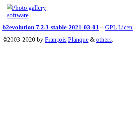
b2evolution 7.2.3-stable-2021-03-01
–
GPL Licen
©2003-2020 by
François
Planque
&
others
.