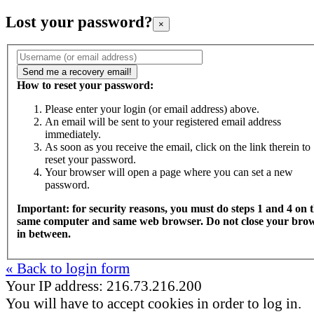
Lost your password?
×
How to reset your password:
Please enter your login (or email address) above.
An email will be sent to your registered email address
immediately.
As soon as you receive the email, click on the link therein to
reset your password.
Your browser will open a page where you can set a new
password.
Important: for security reasons, you must do steps 1 and 4 on 
same computer and same web browser. Do not close your bro
in between.
« Back to login form
Your IP address: 216.73.216.200
You will have to accept cookies in order to log in.