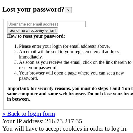
Lost your password?
×
How to reset your password:
Please enter your login (or email address) above.
An email will be sent to your registered email address
immediately.
As soon as you receive the email, click on the link therein to
reset your password.
Your browser will open a page where you can set a new
password.
Important: for security reasons, you must do steps 1 and 4 on 
same computer and same web browser. Do not close your bro
in between.
« Back to login form
Your IP address: 216.73.217.35
You will have to accept cookies in order to log in.