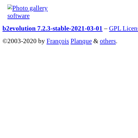
b2evolution 7.2.3-stable-2021-03-01
–
GPL Licen
©2003-2020 by
François
Planque
&
others
.