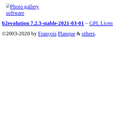
b2evolution 7.2.3-stable-2021-03-01
–
GPL Licen
©2003-2020 by
François
Planque
&
others
.