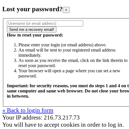
Lost your password?
×
How to reset your password:
Please enter your login (or email address) above.
An email will be sent to your registered email address
immediately.
As soon as you receive the email, click on the link therein to
reset your password.
Your browser will open a page where you can set a new
password.
Important: for security reasons, you must do steps 1 and 4 on 
same computer and same web browser. Do not close your bro
in between.
« Back to login form
Your IP address: 216.73.217.73
You will have to accept cookies in order to log in.