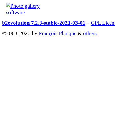
b2evolution 7.2.3-stable-2021-03-01
–
GPL Licen
©2003-2020 by
François
Planque
&
others
.