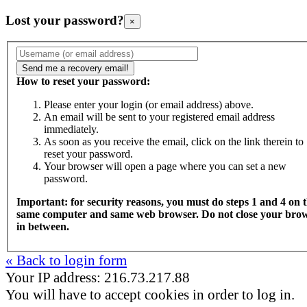
Lost your password?
×
How to reset your password:
Please enter your login (or email address) above.
An email will be sent to your registered email address
immediately.
As soon as you receive the email, click on the link therein to
reset your password.
Your browser will open a page where you can set a new
password.
Important: for security reasons, you must do steps 1 and 4 on 
same computer and same web browser. Do not close your bro
in between.
« Back to login form
Your IP address: 216.73.217.88
You will have to accept cookies in order to log in.