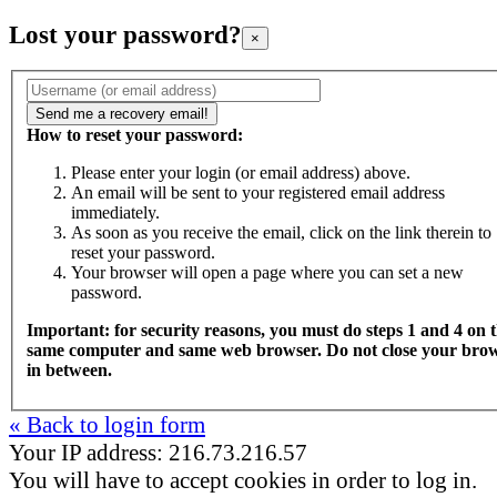
Lost your password?
×
How to reset your password:
Please enter your login (or email address) above.
An email will be sent to your registered email address
immediately.
As soon as you receive the email, click on the link therein to
reset your password.
Your browser will open a page where you can set a new
password.
Important: for security reasons, you must do steps 1 and 4 on 
same computer and same web browser. Do not close your bro
in between.
« Back to login form
Your IP address: 216.73.216.57
You will have to accept cookies in order to log in.