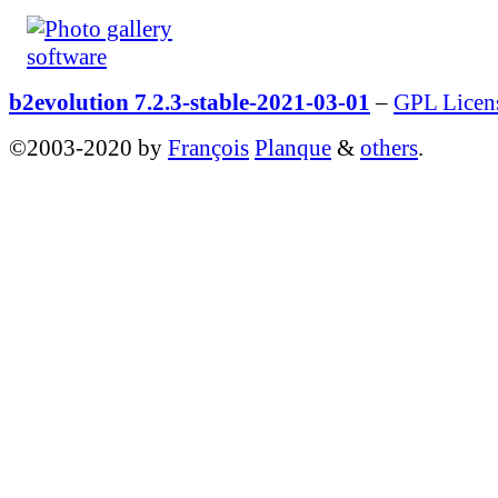
b2evolution 7.2.3-stable-2021-03-01
–
GPL Licen
©2003-2020 by
François
Planque
&
others
.