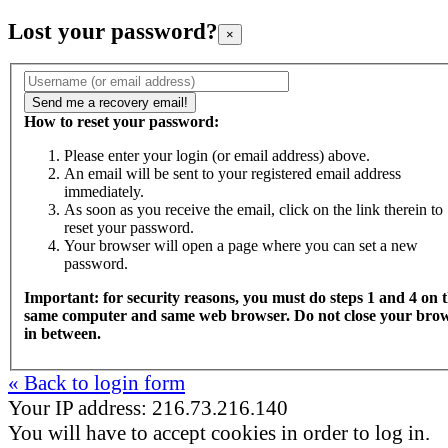
Lost your password?
×
How to reset your password:
Please enter your login (or email address) above.
An email will be sent to your registered email address
immediately.
As soon as you receive the email, click on the link therein to
reset your password.
Your browser will open a page where you can set a new
password.
Important: for security reasons, you must do steps 1 and 4 on 
same computer and same web browser. Do not close your bro
in between.
« Back to login form
Your IP address: 216.73.216.140
You will have to accept cookies in order to log in.