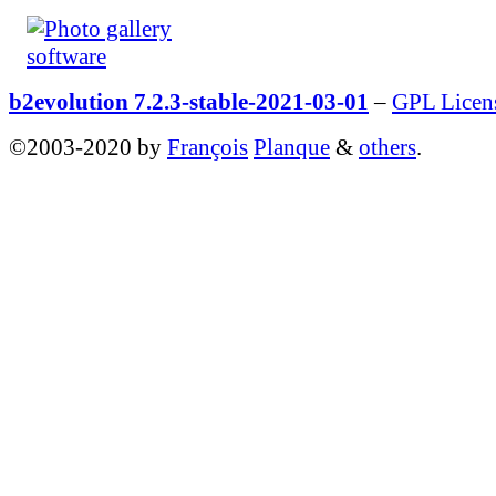
b2evolution 7.2.3-stable-2021-03-01
–
GPL Licen
©2003-2020 by
François
Planque
&
others
.