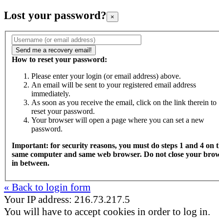
Lost your password?
×
How to reset your password:
Please enter your login (or email address) above.
An email will be sent to your registered email address
immediately.
As soon as you receive the email, click on the link therein to
reset your password.
Your browser will open a page where you can set a new
password.
Important: for security reasons, you must do steps 1 and 4 on 
same computer and same web browser. Do not close your bro
in between.
« Back to login form
Your IP address: 216.73.217.5
You will have to accept cookies in order to log in.