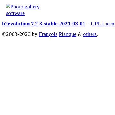
b2evolution 7.2.3-stable-2021-03-01
–
GPL Licen
©2003-2020 by
François
Planque
&
others
.