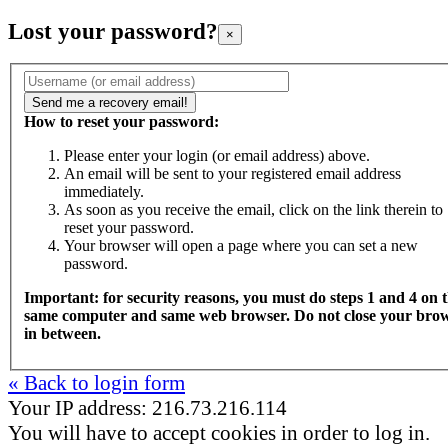
Lost your password?
×
How to reset your password:
Please enter your login (or email address) above.
An email will be sent to your registered email address
immediately.
As soon as you receive the email, click on the link therein to
reset your password.
Your browser will open a page where you can set a new
password.
Important: for security reasons, you must do steps 1 and 4 on 
same computer and same web browser. Do not close your bro
in between.
« Back to login form
Your IP address: 216.73.216.114
You will have to accept cookies in order to log in.