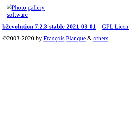
b2evolution 7.2.3-stable-2021-03-01
–
GPL Licen
©2003-2020 by
François
Planque
&
others
.