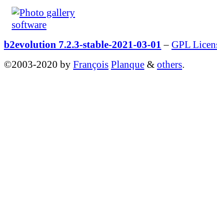
b2evolution 7.2.3-stable-2021-03-01
–
GPL Licen
©2003-2020 by
François
Planque
&
others
.