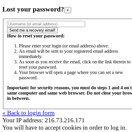
Lost your password?
×
How to reset your password:
Please enter your login (or email address) above.
An email will be sent to your registered email address
immediately.
As soon as you receive the email, click on the link therein to
reset your password.
Your browser will open a page where you can set a new
password.
Important: for security reasons, you must do steps 1 and 4 on 
same computer and same web browser. Do not close your bro
in between.
« Back to login form
Your IP address: 216.73.216.171
You will have to accept cookies in order to log in.