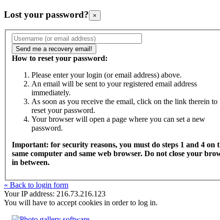
Lost your password?
×
How to reset your password:
Please enter your login (or email address) above.
An email will be sent to your registered email address
immediately.
As soon as you receive the email, click on the link therein to
reset your password.
Your browser will open a page where you can set a new
password.
Important: for security reasons, you must do steps 1 and 4 on 
same computer and same web browser. Do not close your bro
in between.
« Back to login form
Your IP address: 216.73.216.123
You will have to accept cookies in order to log in.