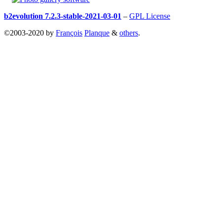
b2evolution 7.2.3-stable-2021-03-01
–
GPL License
©2003-2020 by
François
Planque
&
others
.