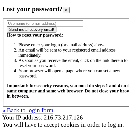
Lost your password?
×
How to reset your password:
Please enter your login (or email address) above.
An email will be sent to your registered email address
immediately.
As soon as you receive the email, click on the link therein to
reset your password.
Your browser will open a page where you can set a new
password.
Important: for security reasons, you must do steps 1 and 4 on 
same computer and same web browser. Do not close your bro
in between.
« Back to login form
Your IP address: 216.73.217.126
You will have to accept cookies in order to log in.