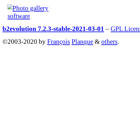
b2evolution 7.2.3-stable-2021-03-01
–
GPL Licen
©2003-2020 by
François
Planque
&
others
.