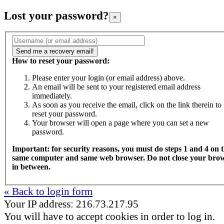
Lost your password?
×
How to reset your password:
Please enter your login (or email address) above.
An email will be sent to your registered email address
immediately.
As soon as you receive the email, click on the link therein to
reset your password.
Your browser will open a page where you can set a new
password.
Important: for security reasons, you must do steps 1 and 4 on 
same computer and same web browser. Do not close your bro
in between.
« Back to login form
Your IP address: 216.73.217.95
You will have to accept cookies in order to log in.