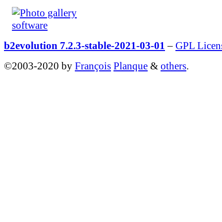
b2evolution 7.2.3-stable-2021-03-01
–
GPL Licen
©2003-2020 by
François
Planque
&
others
.