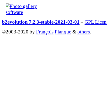
b2evolution 7.2.3-stable-2021-03-01
–
GPL Licen
©2003-2020 by
François
Planque
&
others
.