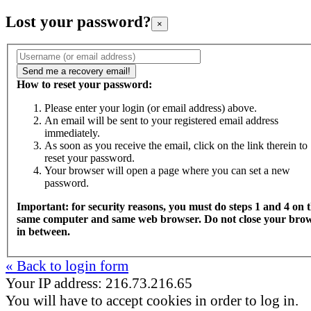
Lost your password?
×
How to reset your password:
Please enter your login (or email address) above.
An email will be sent to your registered email address
immediately.
As soon as you receive the email, click on the link therein to
reset your password.
Your browser will open a page where you can set a new
password.
Important: for security reasons, you must do steps 1 and 4 on 
same computer and same web browser. Do not close your bro
in between.
« Back to login form
Your IP address: 216.73.216.65
You will have to accept cookies in order to log in.